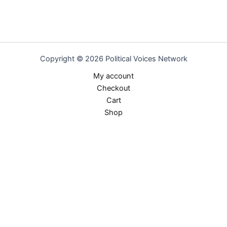
Copyright © 2026 Political Voices Network
My account
Checkout
Cart
Shop