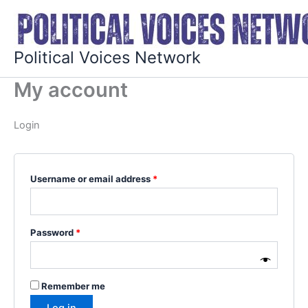
Skip
Required
Required
to
content
Political Voices Network
My account
Login
Username or email address
*
Password
*
Remember me