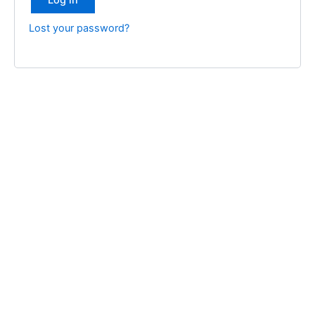
Log in
Lost your password?